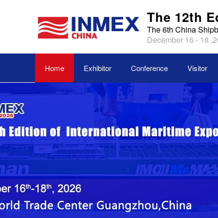
The 12th E
The 6th China Shipb
December 16 - 18 ,2
Home
Exhibitor
Conference
Visitor