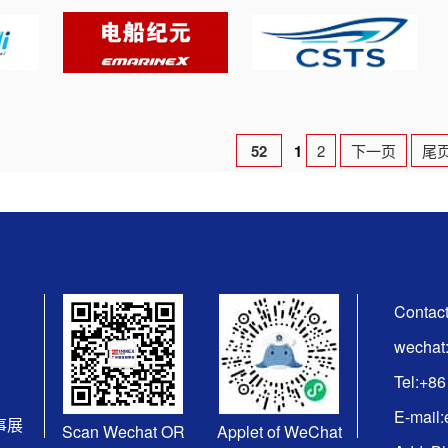
52
1
2
下一页
尾
Contact
wechat
Tel:+8
E-mail
海事展
Scan Wechat OR
Applet of WeChat