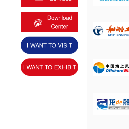
Download
Center
I WANT TO VISIT
I WANT TO EXHIBIT