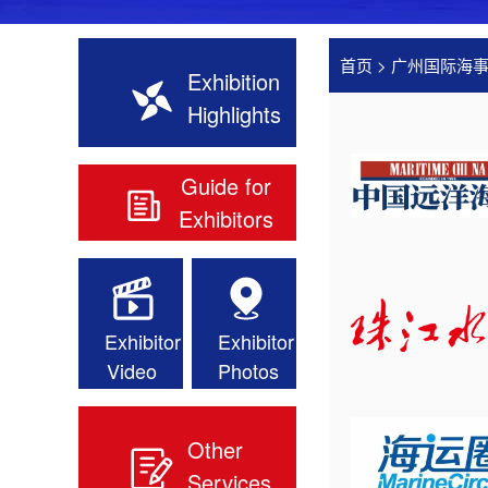
首页
>
广州国际海
Exhibition
Highlights
Guide for
Exhibitors
Exhibitor
Exhibitor
Video
Photos
Other
Services