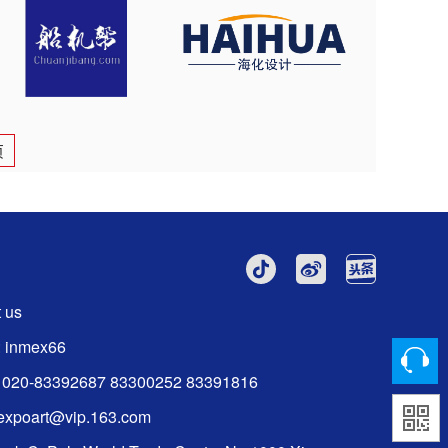
页
 us
: inmex66
6 020-83392687 83300252 83391816
:expoart@vip.163.com