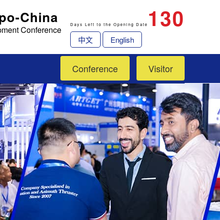
130
xpo-China
Days Left to the Opening Date
opment Conference
中文
English
Conference
Visitor