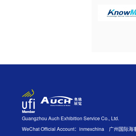
Guangzhou Auch Exhibition Service Co., Ltd.
WeChat Official Account：inmexchina 广州国际