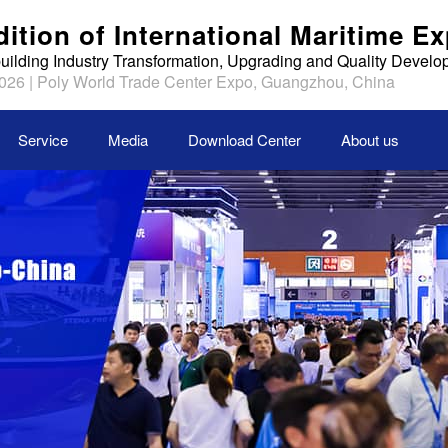
dition of International Maritime E
uilding Industry Transformation, Upgrading and Quality Devel
026 | Poly World Trade Center Expo, Guangzhou, China
Service
Media
Download Center
About us