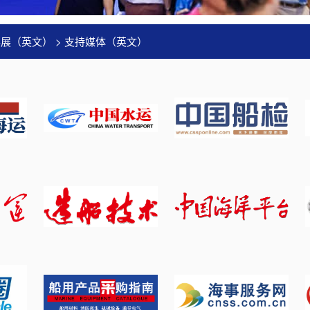
事展（英文）
>
支持媒体（英文）